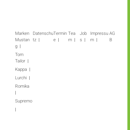
Marken
Datenschu
Termin
Tea
Job
Impressu
AG
Mustan
tz
e
m
s
m
B
g
Tom
Tailor
Kappa
Lurchi
Romika
Supremo